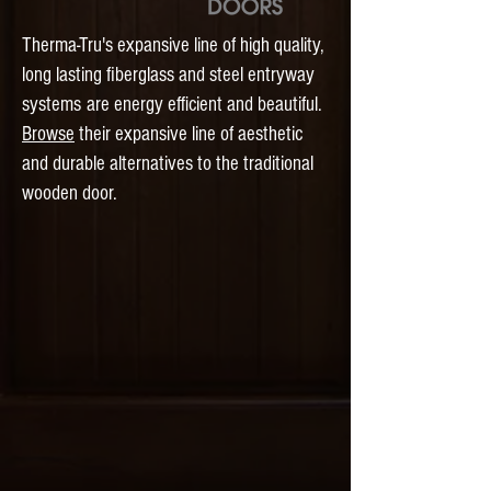
Therma-Tru's expansive line of high quality,
long lasting fiberglass and steel entryway
​
systems
are energy efficient and beautiful.
Browse
their expansive line of aesthetic
and durable alternatives to the traditional
wooden door.