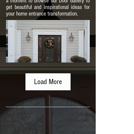
a moment to browse our Door Gallery to
get beautiful and inspirational ideas for
your home entrance transformation.
Load More