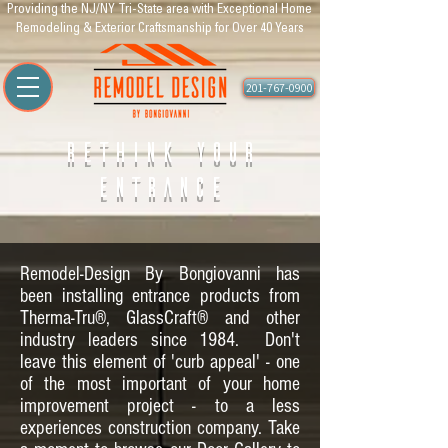
Providing the NJ/NY Tri-State area with Exceptional Home
Remodeling & Exterior Craftsmanship for Over 40 Years
201-767-0900
Rethink Your
Entrance
Remodel-Design By Bongiovanni has
been installing entrance products from
Therma-Tru®, GlassCraft® and other
industry leaders since 1984. Don't
leave this element of 'curb appeal' - one
of the most important of your home
improvement project - to a less
experiences construction company. Take