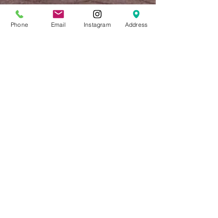
Phone
Email
Instagram
Address
RETHINK YOUR
GARAGE
Your garage door displays another
vision of 'curb appeal' and should be
considered an important element of
architectural design. Browse our
completed Garage Door project gallery