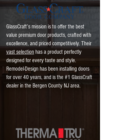
GlassCraft’s mission is to offer the best
value premium door products, crafted with
excellence, and priced competitively. Their
vast selection
has a product perfectly
designed for every taste and style.
Remodel-Design has been installing doors
for over 40 years, and is the #1 GlassCraft
dealer in the Bergen County NJ area.