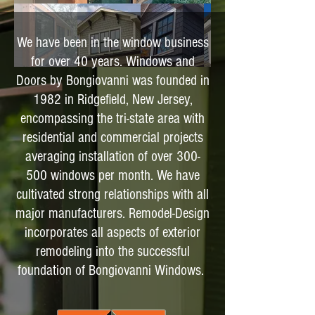
We have been in the window business
for over 40 years. Windows and
Doors by Bongiovanni was founded in
1982 in Ridgefield, New Jersey,
encompassing the tri-state area with
residential and commercial projects
averaging installation of over 300-
500 windows per month. We have
cultivated strong relationships with all
major manufacturers. Remodel-Design
incorporates all aspects of exterior
remodeling into the successful
foundation of Bongiovanni Windows.