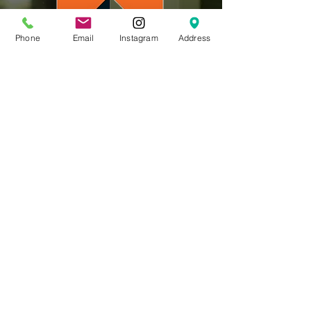
Phone
Email
Instagram
Address
CLick for more Info
201-767-0900
617 Oradell Ave,
Oradell NJ 07649