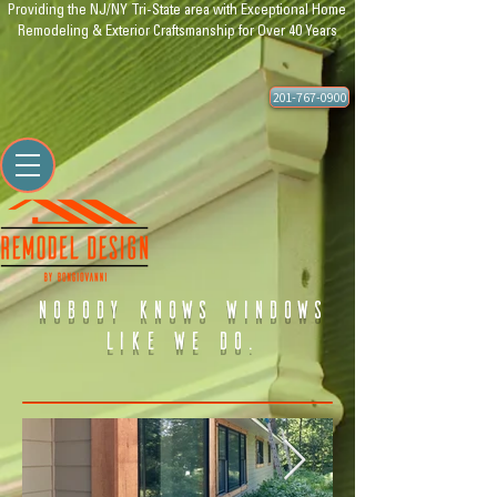
Providing the NJ/NY Tri-State area with Exceptional Home
Remodeling & Exterior Craftsmanship for Over 40 Years
201-767-0900
nobody knows windows
like we do.