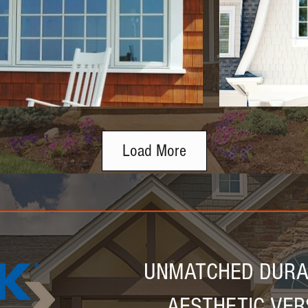
Load More
UNMATCHED DURAB
AESTHETIC VER