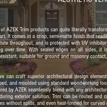
 of AZEK Trim products can quite literally transfor
rt. It comes in a crisp, semi-matte finish that read
 white throughout, and is protected with UV inhibitor
g over time. With sealed edges on all sides, it is
resistant, suitable for ground and masonry contac
e can craft superior architectural design element
haped, and moulded using standard woodworking too
ered by AZEK seamlessly blend with any architectura
during exterior solution. Trim can be routed and c
es without splits, and even heat-formed for curved 