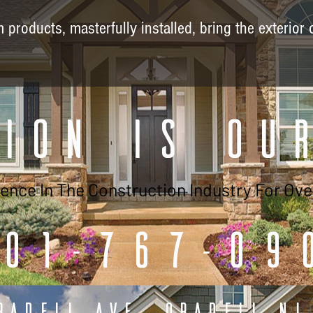
products, masterfully installed, bring the exterior 
ion is Ou
lence In The Construction Industry For Ove
01-767-09
radell Ave, Oradell NJ