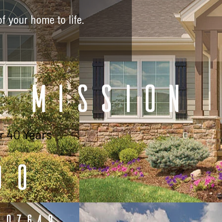
of your home to life.
r Mission
r 40 Years
00
 07649