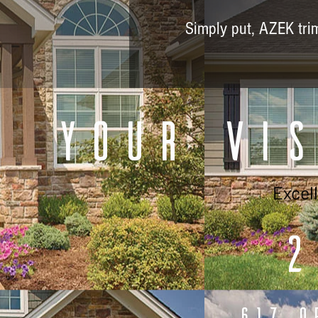
Simply put, AZEK trim 
Your Vis
Excel
2
617 O