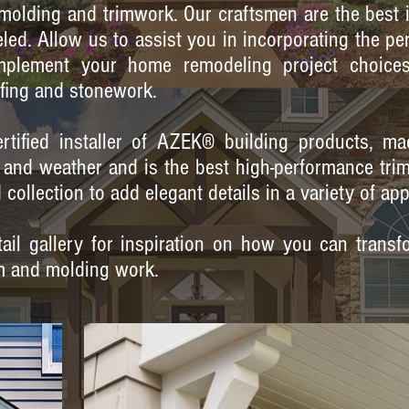
, molding and trimwork. Our craftsmen are the best 
led. Allow us to assist you in incorporating the pe
mplement your home remodeling project choices -
fing and stonework.
rtified installer of AZEK® building products, ma
me and weather and is the best high-performance tri
collection to add elegant details in a variety of app
il gallery for inspiration on how you can transfo
m and molding work.