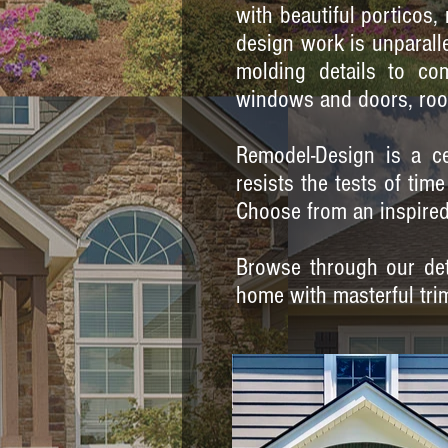
with beautiful porticos
design work is unparalle
molding details to co
windows and doors, roo
Remodel-Design is a ce
resists the tests of ti
Choose from an inspired 
Browse through our deta
home with masterful tri