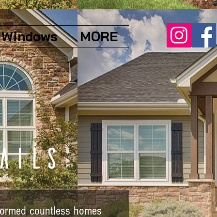
Windows
MORE
ails
sformed countless homes