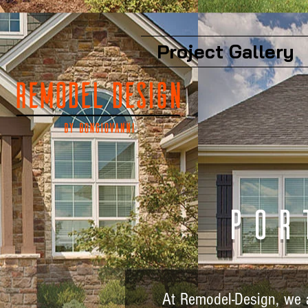
Project Gallery
Por
At Remodel-Design, we a