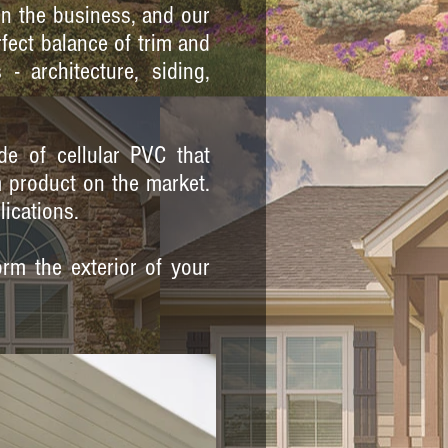
in the business, and our
rfect balance of trim and
 architecture, siding,
de of cellular PVC that
m product on the market.
lications.
rm the exterior of your