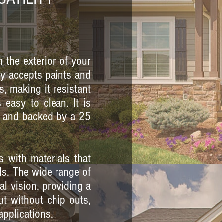
m the exterior of your
ily accepts paints and
s, making it resistant
 easy to clean. It is
t, and backed by a 25
s with materials that
ls. The wide range of
l vision, providing a
ut without chip outs,
applications.