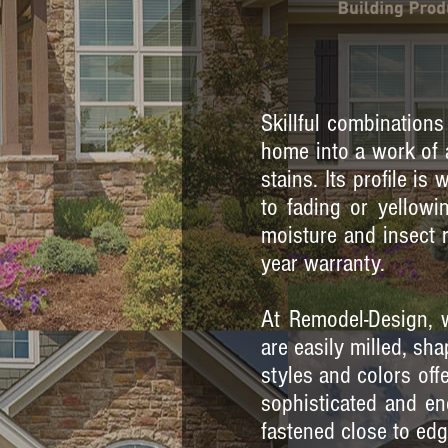
Skillful combinations
home into a work of a
stains. Its profile is
to fading or yellowin
moisture and insect 
year warranty.
At Remodel-Design, w
are easily milled, s
styles and colors off
sophisticated and en
fastened close to edg