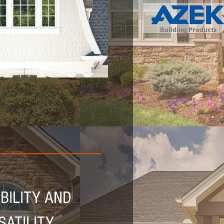
ILITY AND
SATILITY