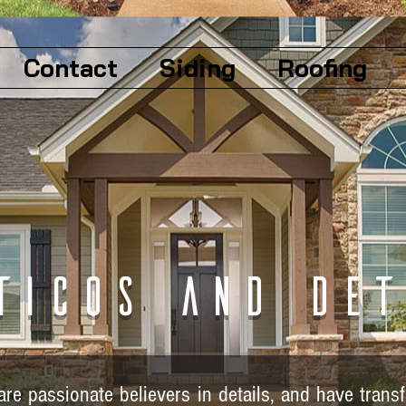
Contact
Siding
Roofing
ticos and det
re passionate believers in details, and have tran